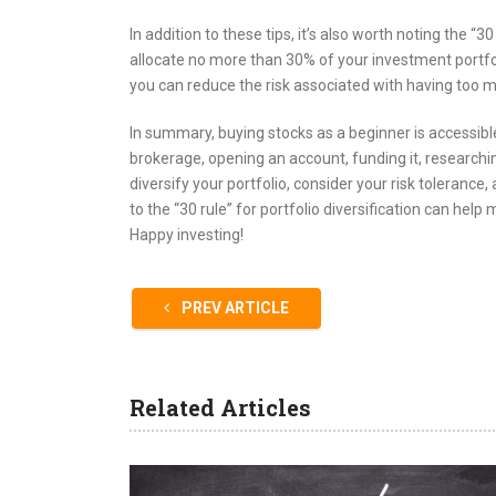
In addition to these tips, it’s also worth noting the “
allocate no more than 30% of your investment portfoli
you can reduce the risk associated with having too m
In summary, buying stocks as a beginner is accessible
brokerage, opening an account, funding it, researching
diversify your portfolio, consider your risk tolerance,
to the “30 rule” for portfolio diversification can he
Happy investing!
PREV ARTICLE
Related Articles