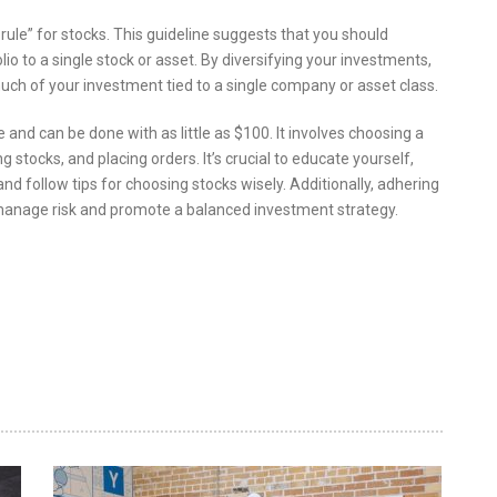
30 rule” for stocks. This guideline suggests that you should
o to a single stock or asset. By diversifying your investments,
uch of your investment tied to a single company or asset class.
 and can be done with as little as $100. It involves choosing a
 stocks, and placing orders. It’s crucial to educate yourself,
 and follow tips for choosing stocks wisely. Additionally, adhering
lp manage risk and promote a balanced investment strategy.