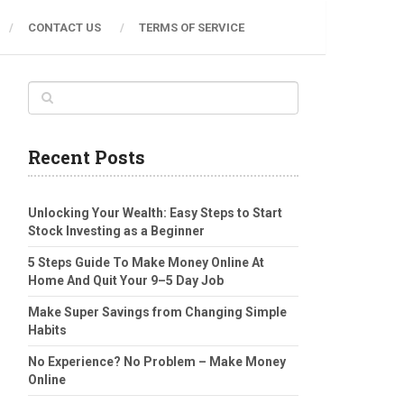
CONTACT US
TERMS OF SERVICE
Recent Posts
Unlocking Your Wealth: Easy Steps to Start
Stock Investing as a Beginner
5 Steps Guide To Make Money Online At
Home And Quit Your 9–5 Day Job
Make Super Savings from Changing Simple
Habits
No Experience? No Problem – Make Money
Online