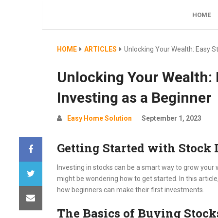
Simple website about saving money
HOME
HOME
ARTICLES
Unlocking Your Wealth: Easy St
Unlocking Your Wealth: 
Investing as a Beginner
Easy Home Solution
September 1, 2023
Getting Started with Stock 
Investing in stocks can be a smart way to grow your w
might be wondering how to get started. In this article
how beginners can make their first investments.
The Basics of Buying Stock