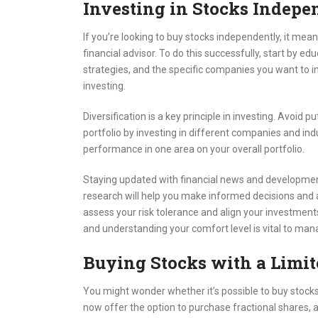
Investing in Stocks Indepe
If you’re looking to buy stocks independently, it mea
financial advisor. To do this successfully, start by 
strategies, and the specific companies you want to inv
investing.
Diversification is a key principle in investing. Avoid p
portfolio by investing in different companies and ind
performance in one area on your overall portfolio.
Staying updated with financial news and developments
research will help you make informed decisions and adj
assess your risk tolerance and align your investments
and understanding your comfort level is vital to mana
Buying Stocks with a Limi
You might wonder whether it’s possible to buy stock
now offer the option to purchase fractional shares, all