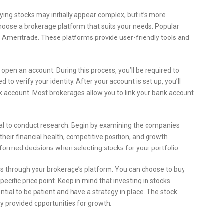
ing stocks may initially appear complex, but it’s more
 choose a brokerage platform that suits your needs. Popular
D Ameritrade. These platforms provide user-friendly tools and
 open an account. During this process, you’ll be required to
o verify your identity. After your account is set up, you’ll
k account. Most brokerages allow you to link your bank account
ial to conduct research. Begin by examining the companies
their financial health, competitive position, and growth
formed decisions when selecting stocks for your portfolio.
rs through your brokerage’s platform. You can choose to buy
specific price point. Keep in mind that investing in stocks
ential to be patient and have a strategy in place. The stock
lly provided opportunities for growth.