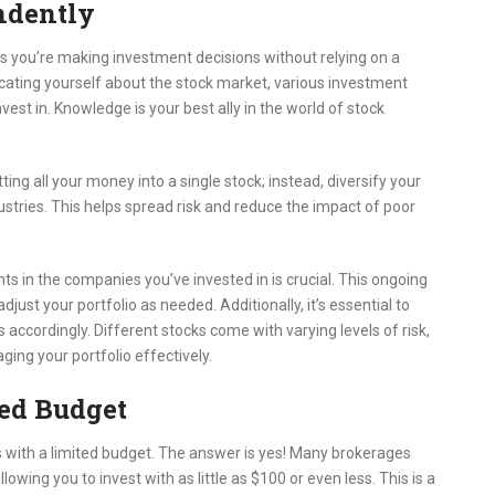
ndently
ns you’re making investment decisions without relying on a
educating yourself about the stock market, various investment
est in. Knowledge is your best ally in the world of stock
utting all your money into a single stock; instead, diversify your
ustries. This helps spread risk and reduce the impact of poor
 in the companies you’ve invested in is crucial. This ongoing
ust your portfolio as needed. Additionally, it’s essential to
 accordingly. Different stocks come with varying levels of risk,
ging your portfolio effectively.
ted Budget
s with a limited budget. The answer is yes! Many brokerages
owing you to invest with as little as $100 or even less. This is a