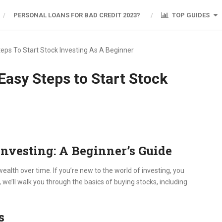
PERSONAL LOANS FOR BAD CREDIT 2023?
TOP GUIDES
eps To Start Stock Investing As A Beginner
Easy Steps to Start Stock
Investing: A Beginner’s Guide
ealth over time. If you’re new to the world of investing, you
, we’ll walk you through the basics of buying stocks, including
s