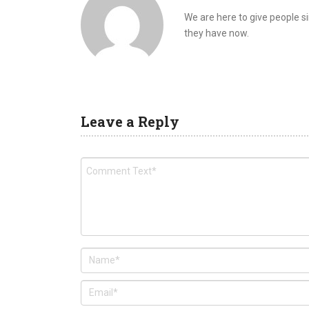
We are here to give people 
they have now.
Leave a Reply