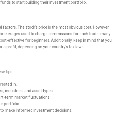
funds to start building their investment portfolio.
ral factors. The stock’s price is the most obvious cost. However,
 brokerages used to charge commissions for each trade, many
st-effective for beginners. Additionally, keep in mind that you
r a profit, depending on your country’s tax laws.
se tips:
rested in.
s, industries, and asset types.
rt-term market fluctuations.
r portfolio.
 to make informed investment decisions.