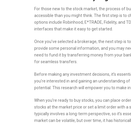
For those new to the stock market, the process of buy
accessible than you might think. The first step is to
options include Robinhood, E*TRADE, Fidelity, and T
interfaces that make it easy to get started.
Once you’ve selected a brokerage, the next step is to
provide some personal information, and you may need t
need to fund it by transferring money from your ban
for seamless transfers.
Before making any investment decisions, it’s essent
you’re interested in and gaining an understanding of 
potential. This research will empower you to make in
When you’re ready to buy stocks, you can place orde
stocks at the market price or set a limit order with a 
typically involves a long-term perspective, so it’s ess
market can be volatile, but over time, it has historica