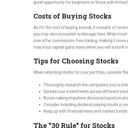
great opportunity for beginners or those with limited 
Costs of Buying Stocks
As for the cost of buying a stock, it consists of seve
you may also encounter brokerage fees. While most
now offer commission-free trading, making it more co
may incur capital gains taxes when you sell a stock fo
Tips for Choosing Stocks
When selecting stocks for your portfolio, consider the
Thoroughly research the companies you’re inte
Spread your investments across different stock
Avoid making impulsive decisions based on sho
Consider including dividend-paying stocks in you
Keep up with financial news and market trends
The “30 Rule” for Stocks