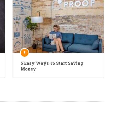
5 Easy Ways To Start Saving
Money